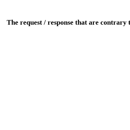
The request / response that are contrary 